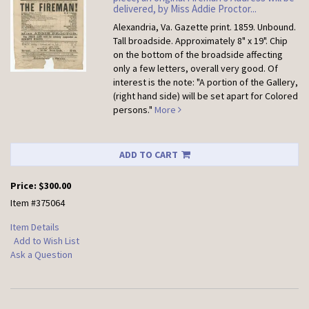
delivered, by Miss Addie Proctor...
Alexandria, Va. Gazette print. 1859. Unbound.
Tall broadside. Approximately 8" x 19". Chip
on the bottom of the broadside affecting
only a few letters, overall very good. Of
interest is the note: "A portion of the Gallery,
(right hand side) will be set apart for Colored
persons."
More
ADD TO CART
Price:
$300.00
Item #375064
Item Details
Add to Wish List
Ask a Question