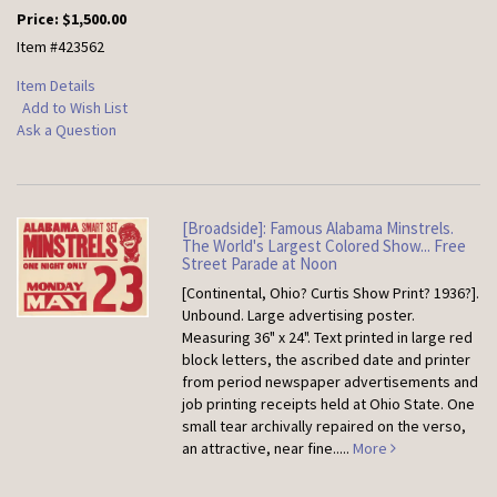
Price:
$1,500.00
Item #423562
Item Details
Add to Wish List
Ask a Question
[Broadside]: Famous Alabama Minstrels.
The World's Largest Colored Show... Free
Street Parade at Noon
[Continental, Ohio? Curtis Show Print? 1936?].
Unbound.
Large advertising poster.
Measuring 36" x 24". Text printed in large red
block letters, the ascribed date and printer
from period newspaper advertisements and
job printing receipts held at Ohio State. One
small tear archivally repaired on the verso,
an attractive, near fine.....
More