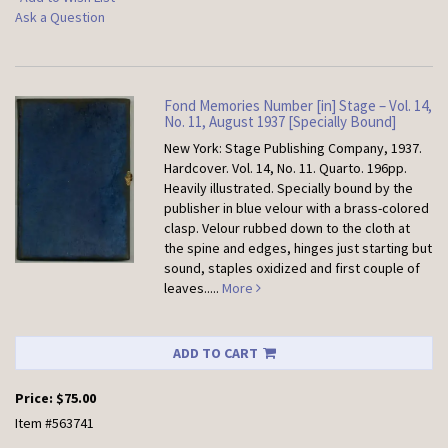
Ask a Question
Fond Memories Number [in] Stage – Vol. 14,
No. 11, August 1937 [Specially Bound]
New York: Stage Publishing Company, 1937.
Hardcover.
Vol. 14, No. 11. Quarto. 196pp.
Heavily illustrated. Specially bound by the
publisher in blue velour with a brass-colored
clasp. Velour rubbed down to the cloth at
the spine and edges, hinges just starting but
sound, staples oxidized and first couple of
leaves.....
More
ADD TO CART
Price:
$75.00
Item #563741