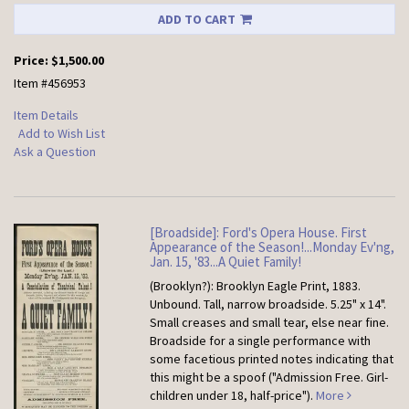
ADD TO CART
Price:
$1,500.00
Item #456953
Item Details
Add to Wish List
Ask a Question
[Broadside]: Ford's Opera House. First
Appearance of the Season!...Monday Ev'ng,
Jan. 15, '83...A Quiet Family!
(Brooklyn?): Brooklyn Eagle Print, 1883.
Unbound.
Tall, narrow broadside. 5.25" x 14".
Small creases and small tear, else near fine.
Broadside for a single performance with
some facetious printed notes indicating that
this might be a spoof ("Admission Free. Girl-
children under 18, half-price").
More