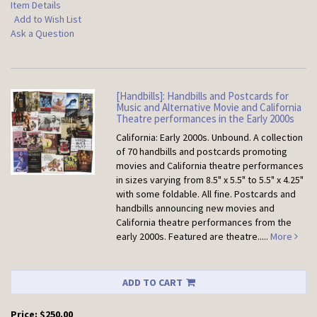
Item Details
Add to Wish List
Ask a Question
[Handbills]: Handbills and Postcards for
Music and Alternative Movie and California
Theatre performances in the Early 2000s
California: Early 2000s. Unbound.
A collection
of 70 handbills and postcards promoting
movies and California theatre performances
in sizes varying from 8.5" x 5.5" to 5.5" x 4.25"
with some foldable. All fine. Postcards and
handbills announcing new movies and
California theatre performances from the
early 2000s. Featured are theatre.....
More
ADD TO CART
Price:
$250.00