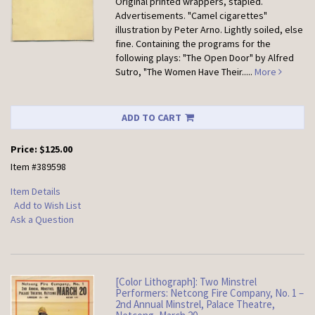
Original printed wrappers, stapled.
Advertisements. "Camel cigarettes"
illustration by Peter Arno. Lightly soiled, else
fine. Containing the programs for the
following plays: "The Open Door" by Alfred
Sutro, "The Women Have Their.....
More
ADD TO CART
Price:
$125.00
Item #389598
Item Details
Add to Wish List
Ask a Question
[Color Lithograph]: Two Minstrel
Performers: Netcong Fire Company, No. 1 –
2nd Annual Minstrel, Palace Theatre,