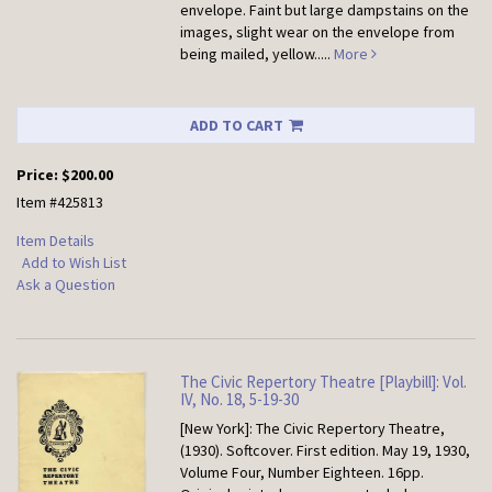
envelope. Faint but large dampstains on the
images, slight wear on the envelope from
being mailed, yellow.....
More
ADD TO CART
Price:
$200.00
Item #425813
Item Details
Add to Wish List
Ask a Question
The Civic Repertory Theatre [Playbill]: Vol.
IV, No. 18, 5-19-30
[New York]: The Civic Repertory Theatre,
(1930). Softcover.
First edition. May 19, 1930,
Volume Four, Number Eighteen. 16pp.