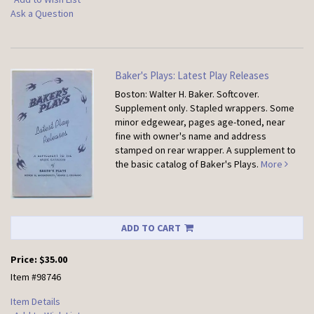
Ask a Question
Baker's Plays: Latest Play Releases
Boston: Walter H. Baker. Softcover.
Supplement only. Stapled wrappers. Some
minor edgewear, pages age-toned, near
fine with owner's name and address
stamped on rear wrapper. A supplement to
the basic catalog of Baker's Plays.
More
ADD TO CART
Price:
$35.00
Item #98746
Item Details