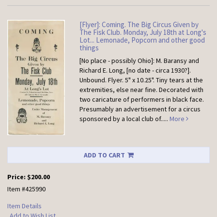
[Flyer]: Coming. The Big Circus Given by
The Fisk Club. Monday, July 18th at Long's
Lot... Lemonade, Popcorn and other good
things
[No place - possibly Ohio]: M. Baransy and
Richard E. Long, [no date - circa 1930?].
Unbound.
Flyer. 5" x 10.25". Tiny tears at the
extremities, else near fine. Decorated with
two caricature of performers in black face.
Presumably an advertisement for a circus
sponsored by a local club of.....
More
ADD TO CART
Price:
$200.00
Item #425990
Item Details
Add to Wish List