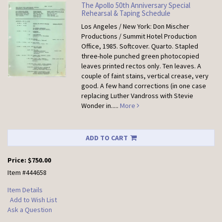
The Apollo 50th Anniversary Special
Rehearsal & Taping Schedule
Los Angeles / New York: Don Mischer
Productions / Summit Hotel Production
Office, 1985. Softcover.
Quarto. Stapled
three-hole punched green photocopied
leaves printed rectos only. Ten leaves. A
couple of faint stains, vertical crease, very
good. A few hand corrections (in one case
replacing Luther Vandross with Stevie
Wonder in.....
More
ADD TO CART
Price:
$750.00
Item #444658
Item Details
Add to Wish List
Ask a Question