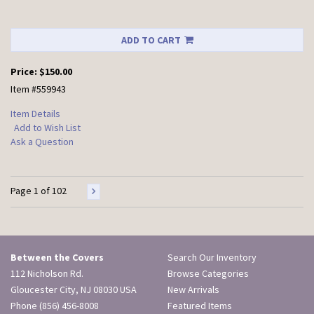
ADD TO CART
Price:
$150.00
Item #559943
Item Details
Add to Wish List
Ask a Question
Page 1 of 102
Between the Covers
Search Our Inventory
112 Nicholson Rd.
Browse Categories
Gloucester City, NJ 08030 USA
New Arrivals
Phone
(856) 456-8008
Featured Items