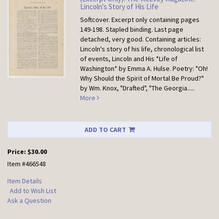
Lincoln's Story of His Life
Softcover.
Excerpt only containing pages
149-198. Stapled binding. Last page
detached, very good. Containing articles:
Lincoln's story of his life, chronological list
of events, Lincoln and His *Life of
Washington* by Emma A. Hulse. Poetry: "Oh!
Why Should the Spirit of Mortal Be Proud?"
by Wm. Knox, "Drafted", "The Georgia.....
More
ADD TO CART
Price:
$30.00
Item #466548
Item Details
Add to Wish List
Ask a Question