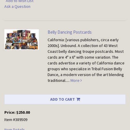
Add to Wish List
Ask a Question
Belly Dancing Postcards
California: [various publishers, circa early
2000s]. Unbound.
A collection of 43 West
Coast belly dancing troupe postcards. Most
cards are 4" x 6" with some variation. The
cards advertise a variety of California dance
groups who specialize in Tribal Fusion Belly
Dance, a modern version of the art blending
traditional.....
More
ADD TO CART
Price:
$250.00
Item #389509
Item Details