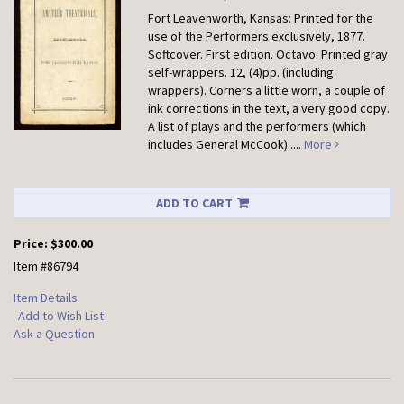
Fort Leavenworth, Kansas: Printed for the
use of the Performers exclusively, 1877.
Softcover.
First edition. Octavo. Printed gray
self-wrappers. 12, (4)pp. (including
wrappers). Corners a little worn, a couple of
ink corrections in the text, a very good copy.
A list of plays and the performers (which
includes General McCook).....
More
ADD TO CART
Price:
$300.00
Item #86794
Item Details
Add to Wish List
Ask a Question