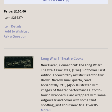
ADD TO CART
Price:
$150.00
Item #286274
Item Details
Add to Wish List
Ask a Question
Long Wharf Theatre Cooks
New Haven, Connecticut: The Long Wharf
Theatre Associates, (1976). Softcover.
First
edition. Foreword by Artistic Director Alvin
Brown. Narrow small quarto, read
horizontally. 219, [4]pp. Illustrated with
images of theater performances. Comb-
bound wrappers. Card wrappers with some
edgewear and cover with some faint
spotting, just about near fine. Over 85.....
More