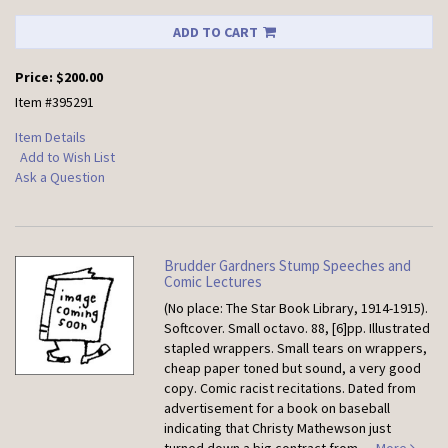
ADD TO CART
Price:
$200.00
Item #395291
Item Details
Add to Wish List
Ask a Question
Brudder Gardners Stump Speeches and
Comic Lectures
(No place: The Star Book Library, 1914-1915).
Softcover.
Small octavo. 88, [6]pp. Illustrated
stapled wrappers. Small tears on wrappers,
cheap paper toned but sound, a very good
copy. Comic racist recitations. Dated from
advertisement for a book on baseball
indicating that Christy Mathewson just