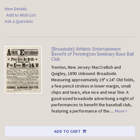
Item Details
Add to Wish List
Ask a Question
[Broadside]: Athletic Entertainment
Benefit of Pennington Seminary Base Ball
Club
Trenton, New Jersey: MacCrellish and
Quigley, 1890. Unbound.
Broadside.
Measuring approximately 19" x 24". Old folds,
a few pencil strokes in lower margin, small
chips and tears, else nice and near fine. A
good-sized broadside advertising a night of
performances to benefit the baseball club,
featuring a performance of the.....
More
ADD TO CART