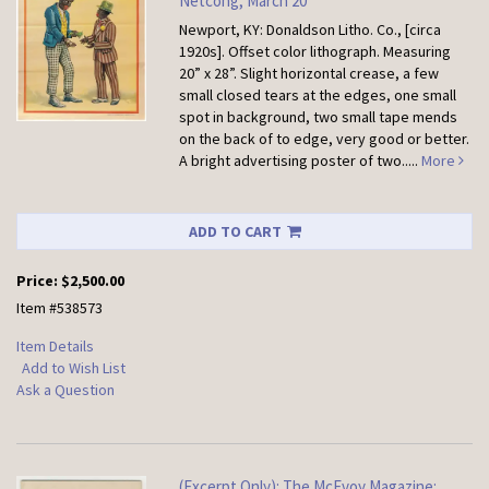
Netcong, March 20
Newport, KY: Donaldson Litho. Co., [circa
1920s].
Offset color lithograph. Measuring
20” x 28”. Slight horizontal crease, a few
small closed tears at the edges, one small
spot in background, two small tape mends
on the back of to edge, very good or better.
A bright advertising poster of two.....
More
ADD TO CART
Price:
$2,500.00
Item #538573
Item Details
Add to Wish List
Ask a Question
(Excerpt Only): The McEvoy Magazine: