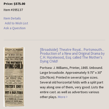
Price:
$575.00
Item #395137
Item Details
Add to Wish List
Ask a Question
[Broadside]: Theatre Royal... Portsmouth...
Production of a New and Original Drama by
C.H. Hazelwood, Esq. called The Mother's
Dying Child!
Portsea: J. Williams, Printer, 1865. Unbound.
Large broadside. Approximately 9.75" x 30"
(25x76cm). Printed in several type sizes.
Several old horizontal folds with a split part
way along one of them, very good. Lists the
entire cast. as well as advertises various
other plays.
More