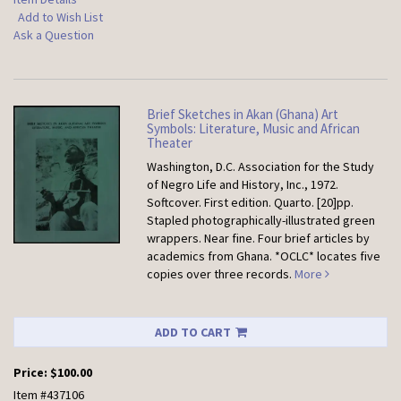
Add to Wish List
Ask a Question
Brief Sketches in Akan (Ghana) Art
Symbols: Literature, Music and African
Theater
Washington, D.C. Association for the Study
of Negro Life and History, Inc., 1972.
Softcover.
First edition. Quarto. [20]pp.
Stapled photographically-illustrated green
wrappers. Near fine. Four brief articles by
academics from Ghana. *OCLC* locates five
copies over three records.
More
ADD TO CART
Price:
$100.00
Item #437106