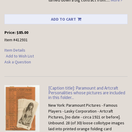
turned down a big contract from.....
More
ADD TO CART
Price:
$85.00
Item #412931
Item Details
Add to Wish List
Ask a Question
[Caption title]: Paramount and Artcraft
Personalities whose pictures are included
in this folder...
New York: Paramount Pictures - Famous
Players - Lasky Corporation - Artcraft
Pictures, [no date - circa 1921 or before].
Unbound.
28 (of 30) loose collotype images
laid into printed orange folding card