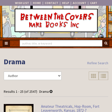
WISH LIST
|
HOME
|
CONTACT
|
HELP
|
ACCOUNT
|
CART
Skip
to
main
content
TOGGLE MAIN NAVIGATION
SU
Drama
Refine Search
Refine
Skip
GALLERY VIE
LIST V
search
to
search
results
results
Results
1 - 25 (of 2547)
Drama
Amateur Theatricals, Hop-Room, Fort
Leavenworth, Kansas. 1872-7