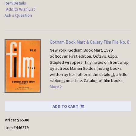
Item Details
Add to Wish List
Ask a Question
Gotham Book Mart & Gallery Film File No. 6
New York: Gotham Book Mart, 1970.
Softcover.
First edition. Octavo. 61pp.
Stapled wrappers. Tiny notes on front wrap
by actress Marian Seldes (noting books
written by her father in the catalog), a little
rubbing, near fine. Catalog of film books.
More
ADD TO CART
Price:
$65.00
Item #446279