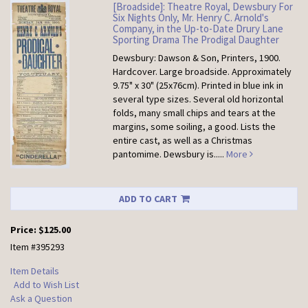
[Broadside]: Theatre Royal, Dewsbury For
Six Nights Only, Mr. Henry C. Arnold's
Company, in the Up-to-Date Drury Lane
Sporting Drama The Prodigal Daughter
Dewsbury: Dawson & Son, Printers, 1900.
Hardcover.
Large broadside. Approximately
9.75" x 30" (25x76cm). Printed in blue ink in
several type sizes. Several old horizontal
folds, many small chips and tears at the
margins, some soiling, a good. Lists the
entire cast, as well as a Christmas
pantomime. Dewsbury is.....
More
ADD TO CART
Price:
$125.00
Item #395293
Item Details
Add to Wish List
Ask a Question