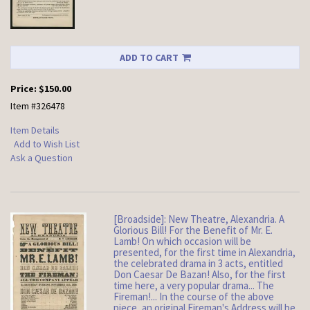
ADD TO CART
Price:
$150.00
Item #326478
Item Details
Add to Wish List
Ask a Question
[Broadside]: New Theatre, Alexandria. A
Glorious Bill! For the Benefit of Mr. E.
Lamb! On which occasion will be
presented, for the first time in Alexandria,
the celebrated drama in 3 acts, entitled
Don Caesar De Bazan! Also, for the first
time here, a very popular drama... The
Fireman!... In the course of the above
piece, an original Fireman's Address will be