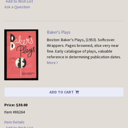
Add to Wish List
Ask a Question
Baker's Plays
Boston: Baker's Plays, (1953). Softcover.
Wrappers. Pages browned, else very near
fine. Early catalogue of plays, valuable
reference in determining publication dates.
More
ADD TO CART
Price:
$30.00
Item #86264
Item Details
Add to Wish List