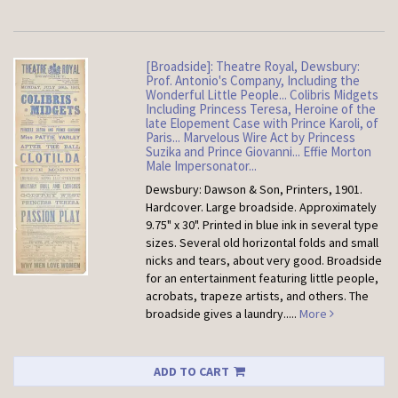
[Broadside]: Theatre Royal, Dewsbury:
Prof. Antonio's Company, Including the
Wonderful Little People... Colibris Midgets
Including Princess Teresa, Heroine of the
late Elopement Case with Prince Karoli, of
Paris... Marvelous Wire Act by Princess
Suzika and Prince Giovanni... Effie Morton
Male Impersonator...
Dewsbury: Dawson & Son, Printers, 1901.
Hardcover.
Large broadside. Approximately
9.75" x 30". Printed in blue ink in several type
sizes. Several old horizontal folds and small
nicks and tears, about very good. Broadside
for an entertainment featuring little people,
acrobats, trapeze artists, and others. The
broadside gives a laundry.....
More
ADD TO CART