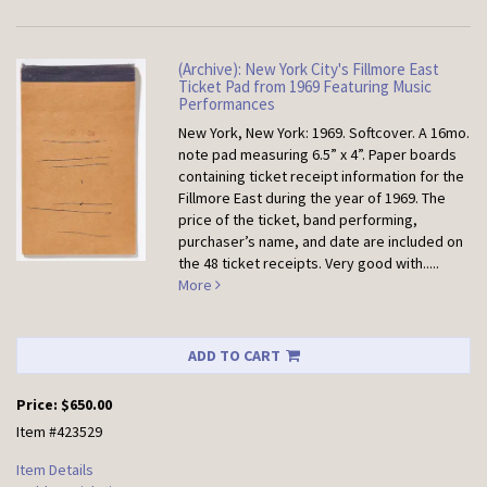
(Archive): New York City's Fillmore East
Ticket Pad from 1969 Featuring Music
Performances
New York, New York: 1969. Softcover.
A 16mo.
note pad measuring 6.5” x 4”. Paper boards
containing ticket receipt information for the
Fillmore East during the year of 1969. The
price of the ticket, band performing,
purchaser’s name, and date are included on
the 48 ticket receipts. Very good with.....
More
ADD TO CART
Price:
$650.00
Item #423529
Item Details