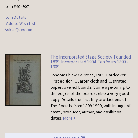
Item #404907
Item Details
Add to Wish List
Ask a Question
The Incorporated Stage Society. Founded
1899. Incorporated 1904. Ten Years 1899 -
1909
London: Chiswick Press, 1909. Hardcover.
First edition. Quarter cloth and illustrated
papercovered boards. Some age-toning to
the edges of the boards, else a very good
copy. Details the first fifty productions of
The Society from 1899-1909, with listings of
casts, producer, author, and exhibition
dates.
More