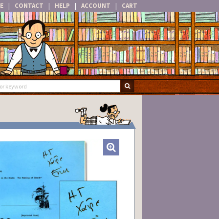
E
|
CONTACT
|
HELP
|
ACCOUNT
|
CART
SUBMIT SEARCH