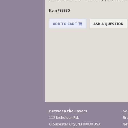
Item #83880
ADD TO CART
ASK A QUESTION
Between the Covers
Se
112 Nicholson Rd.
Br
Gloucester City, NJ 08030 USA
New