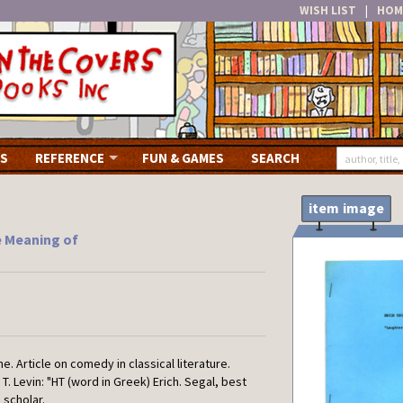
WISH LIST
|
HOM
S
REFERENCE
FUN & GAMES
SEARCH
item image
e Meaning of
.
e. Article on comedy in classical literature.
T. Levin: "HT (word in Greek) Erich. Segal, best
 scholar.