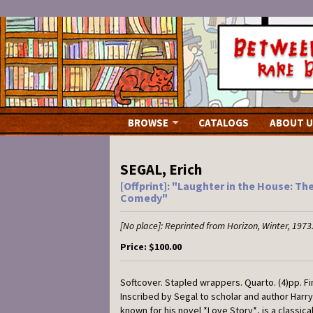
Skip
to
main
content
BROWSE
CATALOGS
ABOUT U
SEGAL, Erich
[Offprint]: "Laughter in the House: Th
Comedy"
[No place]:
Reprinted from Horizon,
Winter, 1973
Price:
$100.00
Softcover.
Stapled wrappers. Quarto. (4)pp. Fin
Inscribed by Segal to scholar and author Harry 
known for his novel *Love Story*, is a classical