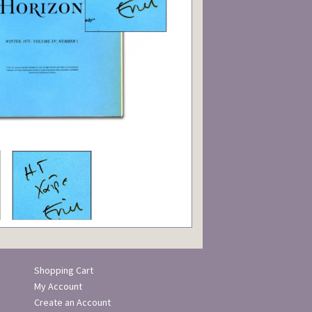
Shopping Cart
My Account
Create an Account