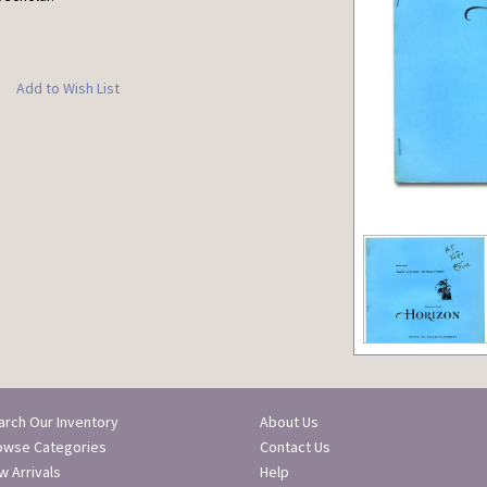
Add to Wish List
arch Our Inventory
About Us
owse Categories
Contact Us
 Arrivals
Help