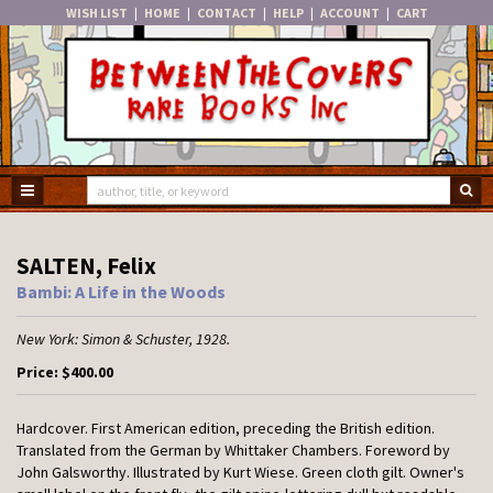
WISH LIST
|
HOME
|
CONTACT
|
HELP
|
ACCOUNT
|
CART
Skip
to
main
content
TOGGLE MAIN NAVIGATION
SU
SALTEN, Felix
Bambi: A Life in the Woods
New York:
Simon & Schuster,
1928.
Price:
$400.00
Hardcover.
First American edition, preceding the British edition.
Translated from the German by Whittaker Chambers. Foreword by
John Galsworthy. Illustrated by Kurt Wiese. Green cloth gilt. Owner's