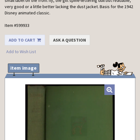
small label on the front fly, the gilt spine-lettering dull but readable,
very good or a little better lacking the dust jacket. Basis for the 1942
Disney animated classic.
Item #599933
ADD TO CART
ASK A QUESTION
Add to Wish List
item image