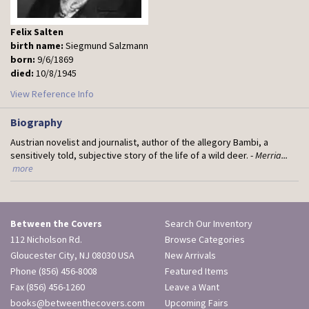
Felix Salten
birth name:
Siegmund Salzmann
born:
9/6/1869
died:
10/8/1945
View Reference Info
Biography
Austrian novelist and journalist, author of the allegory Bambi, a
sensitively told, subjective story of the life of a wild deer. -
Merria...
more
Between the Covers
Search Our Inventory
112 Nicholson Rd.
Browse Categories
Gloucester City, NJ 08030 USA
New Arrivals
Phone
(856) 456-8008
Featured Items
Fax (856) 456-1260
Leave a Want
books@betweenthecovers.com
Upcoming Fairs