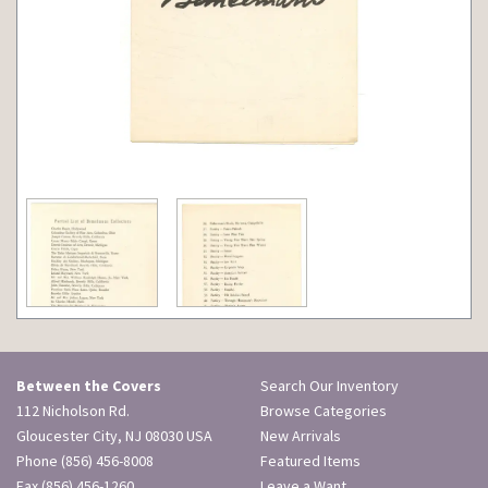
Between the Covers
Search Our Inventory
112 Nicholson Rd.
Browse Categories
Gloucester City, NJ 08030 USA
New Arrivals
Phone
(856) 456-8008
Featured Items
Fax (856) 456-1260
Leave a Want