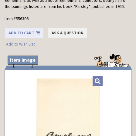
Bemelmans as well as a list of Bemelmans' collectors. Nearly half of
the paintings listed are from his book *Parsley*, published in 1955.
Item #556306
ADD TO CART
ASK A QUESTION
Add to Wish List
item image