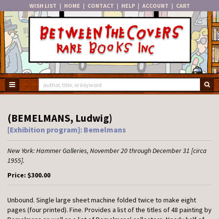
WISH LIST
|
HOME
|
CONTACT
|
HELP
|
ACCOUNT
|
CART
Skip
to
main
content
TOGGLE MAIN NAVIGATION
SU
(BEMELMANS, Ludwig)
[Exhibition program]: Bemelmans
New York:
Hammer Galleries,
November 20 through December 31 [circa
1955].
Price:
$300.00
Unbound.
Single large sheet machine folded twice to make eight
pages (four printed). Fine. Provides a list of the titles of 48 painting by