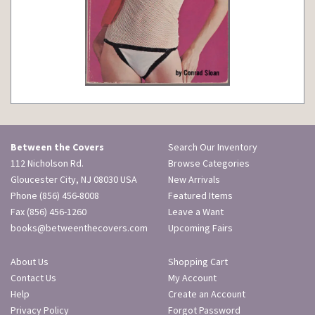
Between the Covers
Search Our Inventory
112 Nicholson Rd.
Browse Categories
Gloucester City, NJ 08030 USA
New Arrivals
Phone
(856) 456-8008
Featured Items
Fax (856) 456-1260
Leave a Want
books@betweenthecovers.com
Upcoming Fairs
About Us
Shopping Cart
Contact Us
My Account
Help
Create an Account
Privacy Policy
Forgot Password