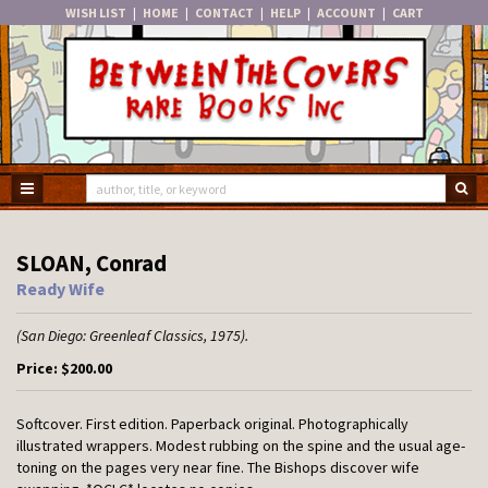
WISH LIST
|
HOME
|
CONTACT
|
HELP
|
ACCOUNT
|
CART
Skip
to
main
content
TOGGLE MAIN NAVIGATION
SU
SLOAN, Conrad
Ready Wife
(San Diego:
Greenleaf Classics,
1975).
Price:
$200.00
Softcover.
First edition. Paperback original. Photographically
illustrated wrappers. Modest rubbing on the spine and the usual age-
toning on the pages very near fine. The Bishops discover wife