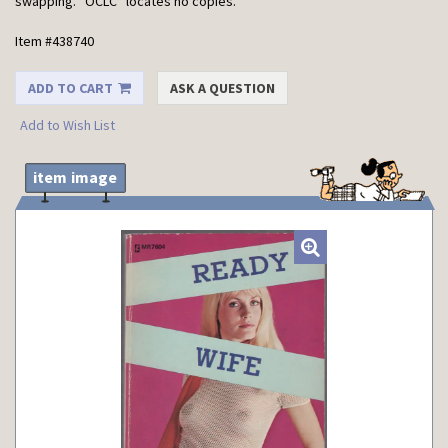
swapping. *OCLC* locates no copies.
Item #438740
ADD TO CART
ASK A QUESTION
Add to Wish List
item image