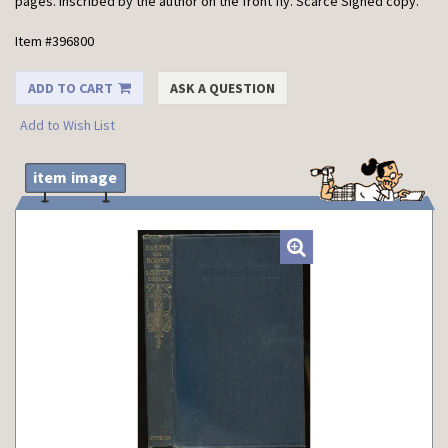
pages. Inscribed by the author on the front fly. Scarce Signed copy.
Item #396800
ADD TO CART
ASK A QUESTION
Add to Wish List
item image