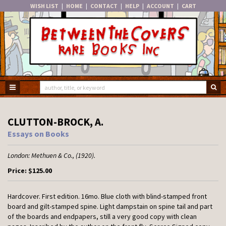
WISH LIST
|
HOME
|
CONTACT
|
HELP
|
ACCOUNT
|
CART
Skip
to
main
content
TOGGLE MAIN NAVIGATION
SU
CLUTTON-BROCK, A.
Essays on Books
London:
Methuen & Co.,
(1920).
Price:
$125.00
Hardcover.
First edition. 16mo. Blue cloth with blind-stamped front
board and gilt-stamped spine. Light dampstain on spine tail and part
of the boards and endpapers, still a very good copy with clean