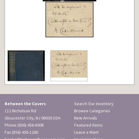
Between the Covers
Search Our Inventory
112 Nicholson Rd.
Browse Categories
Gloucester City, NJ 08030 USA
New Arrivals
Phone
(856) 456-8008
Featured Items
Fax (856) 456-1260
Leave a Want