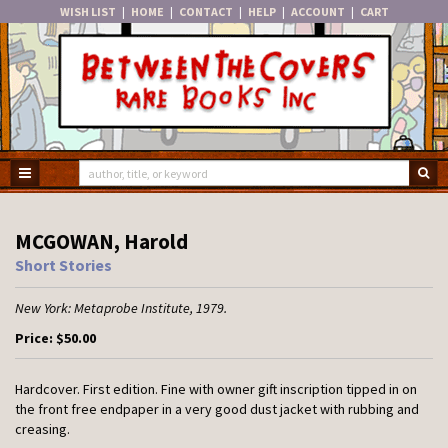
WISH LIST
|
HOME
|
CONTACT
|
HELP
|
ACCOUNT
|
CART
Skip
to
main
content
TOGGLE MAIN NAVIGATION
SU
MCGOWAN, Harold
Short Stories
New York:
Metaprobe Institute,
1979.
Price:
$50.00
Hardcover.
First edition. Fine with owner gift inscription tipped in on
the front free endpaper in a very good dust jacket with rubbing and
creasing.