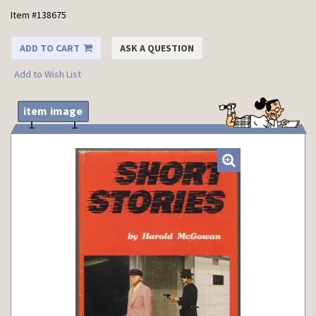
Item #138675
ADD TO CART
ASK A QUESTION
Add to Wish List
item image