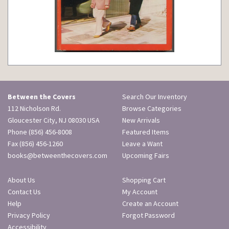
Between the Covers
Search Our Inventory
112 Nicholson Rd.
Browse Categories
Gloucester City, NJ 08030 USA
New Arrivals
Phone
(856) 456-8008
Featured Items
Fax (856) 456-1260
Leave a Want
books@betweenthecovers.com
Upcoming Fairs
About Us
Shopping Cart
Contact Us
My Account
Help
Create an Account
Privacy Policy
Forgot Password
Accessibility